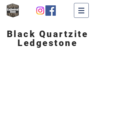
Black Quartzite
Ledgestone