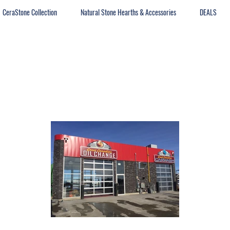
CeraStone Collection
Natural Stone Hearths & Accessories
DEALS