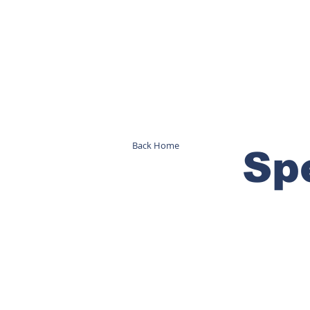
Back Home
Sp