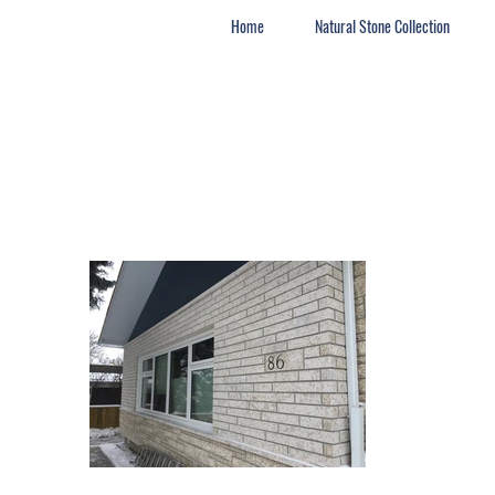
Home
Natural Stone Collection