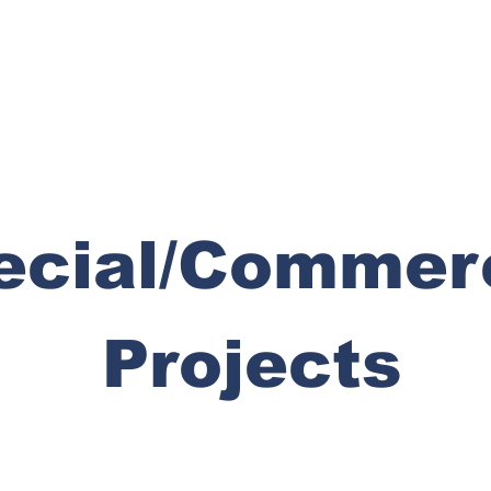
ecial/Commer
Projects