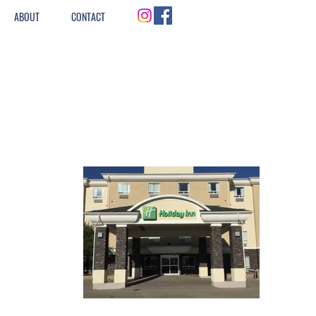
ABOUT
CONTACT